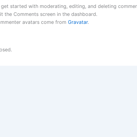
 get started with moderating, editing, and deleting commen
sit the Comments screen in the dashboard.
mmenter avatars come from
Gravatar
.
osed.