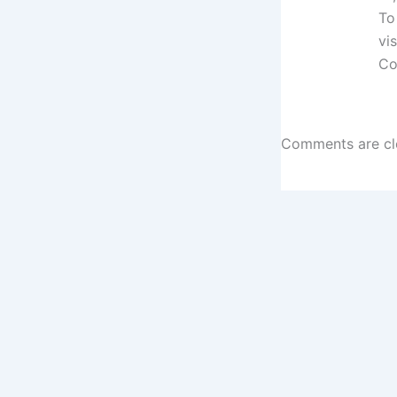
To
vi
Co
Comments are cl