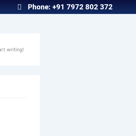
Phone: +91 7972 802 372
rt writing!