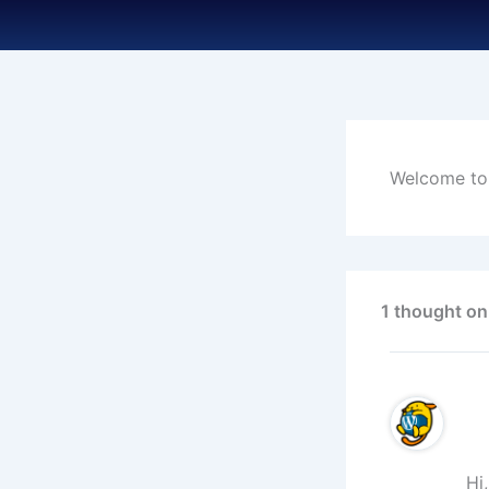
Skip
to
content
Welcome to W
1 thought on
Hi