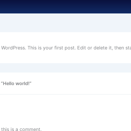
ordPress. This is your first post. Edit or delete it, then sta
 “Hello world!”
, this is a comment.